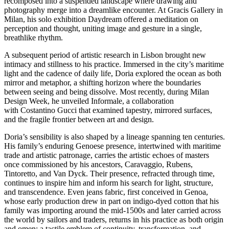
recomposed into a suspended landscape where drawing and
photography merge into a dreamlike encounter. At Gracis Gallery in
Milan, his solo exhibition Daydream offered a meditation on
perception and thought, uniting image and gesture in a single,
breathlike rhythm.
A subsequent period of artistic research in Lisbon brought new
intimacy and stillness to his practice. Immersed in the city’s maritime
light and the cadence of daily life, Doria explored the ocean as both
mirror and metaphor, a shifting horizon where the boundaries
between seeing and being dissolve. Most recently, during Milan
Design Week, he unveiled Informale, a collaboration
with Costantino Gucci that examined tapestry, mirrored surfaces,
and the fragile frontier between art and design.
Doria’s sensibility is also shaped by a lineage spanning ten centuries.
His family’s enduring Genoese presence, intertwined with maritime
trade and artistic patronage, carries the artistic echoes of masters
once commissioned by his ancestors, Caravaggio, Rubens,
Tintoretto, and Van Dyck. Their presence, refracted through time,
continues to inspire him and inform his search for light, structure,
and transcendence. Even jeans fabric, first conceived in Genoa,
whose early production drew in part on indigo-dyed cotton that his
family was importing around the mid-1500s and later carried across
the world by sailors and traders, returns in his practice as both origin
and omen: a tactile emblem of continuity, transformation, and