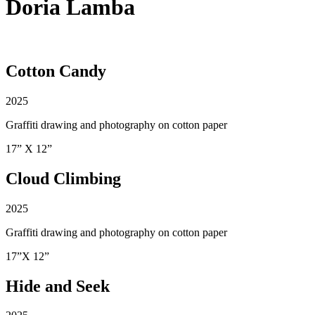
Doria Lamba
Cotton Candy
2025
Graffiti drawing and photography on cotton paper
17” X 12”
Cloud Climbing
2025
Graffiti drawing and photography on cotton paper
17”X 12”
Hide and Seek