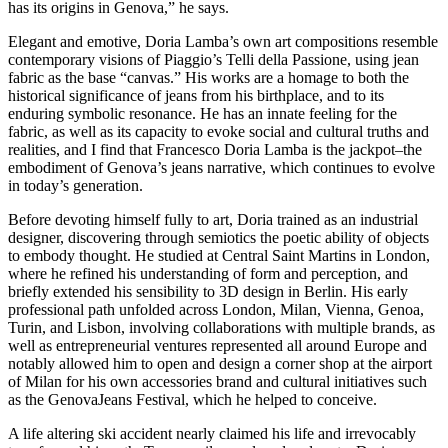
has its origins in Genova,” he says.
Elegant and emotive, Doria Lamba’s own art compositions resemble
contemporary visions of Piaggio’s
Telli della Passione,
using jean
fabric as the base “canvas.” His works are a homage to both the
historical significance of jeans from his birthplace, and to its
enduring symbolic resonance. He has an innate feeling for the
fabric, as well as its capacity to evoke social and cultural truths and
realities, and I find that Francesco Doria Lamba
is
the jackpot–the
embodiment of Genova’s jeans narrative, which continues to evolve
in today’s generation.
Before devoting himself fully to art, Doria trained as an industrial
designer, discovering through semiotics the poetic ability of objects
to embody thought. He studied at Central Saint Martins in London,
where he refined his understanding of form and perception, and
briefly extended his sensibility to 3D design in Berlin. His early
professional path unfolded across London, Milan, Vienna, Genoa,
Turin, and Lisbon, involving collaborations with multiple brands, as
well as entrepreneurial ventures represented all around Europe and
notably allowed him to open and design a corner shop at the airport
of Milan for his own accessories brand and cultural initiatives such
as the GenovaJeans Festival, which he helped to conceive.
A life altering ski accident nearly claimed his life and irrevocably