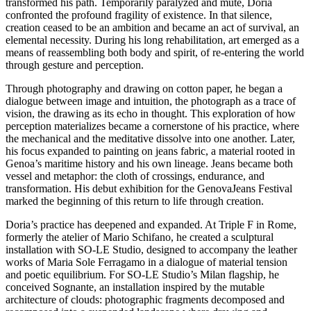
transformed his path. Temporarily paralyzed and mute, Doria
confronted the profound fragility of existence. In that silence,
creation ceased to be an ambition and became an act of survival, an
elemental necessity. During his long rehabilitation, art emerged as a
means of reassembling both body and spirit, of re-entering the world
through gesture and perception.
Through photography and drawing on cotton paper, he began a
dialogue between image and intuition, the photograph as a trace of
vision, the drawing as its echo in thought. This exploration of how
perception materializes became a cornerstone of his practice, where
the mechanical and the meditative dissolve into one another. Later,
his focus expanded to painting on jeans fabric, a material rooted in
Genoa’s maritime history and his own lineage. Jeans became both
vessel and metaphor: the cloth of crossings, endurance, and
transformation. His debut exhibition for the GenovaJeans Festival
marked the beginning of this return to life through creation.
Doria’s practice has deepened and expanded. At Triple F in Rome,
formerly the atelier of Mario Schifano, he created a sculptural
installation with SO-LE Studio, designed to accompany the leather
works of Maria Sole Ferragamo in a dialogue of material tension
and poetic equilibrium. For SO-LE Studio’s Milan flagship, he
conceived Sognante, an installation inspired by the mutable
architecture of clouds: photographic fragments decomposed and