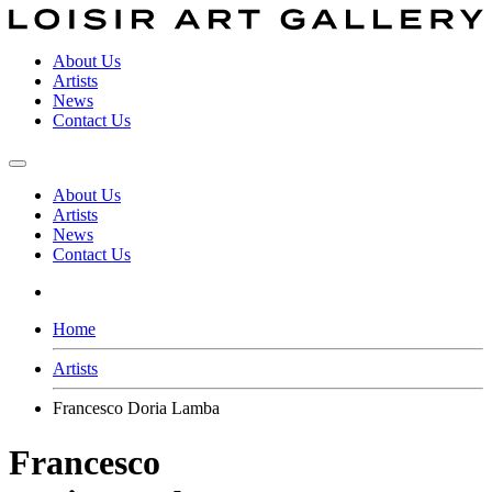
About Us
Artists
News
Contact Us
About Us
Artists
News
Contact Us
Home
Artists
Francesco Doria Lamba
Francesco