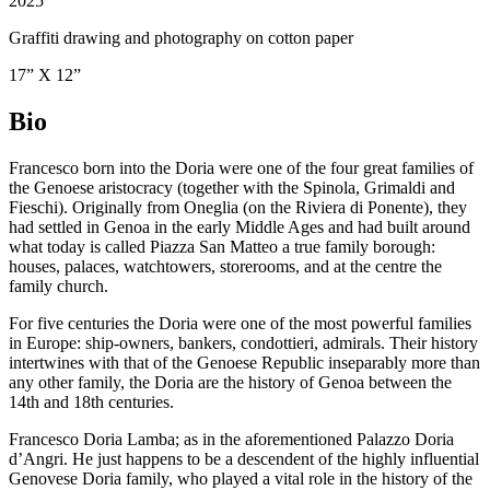
2025
Graffiti drawing and photography on cotton paper
17” X 12”
Bio
Francesco born into the
Doria
were one of the
four great families
of
the Genoese aristocracy (together with the
Spinola
,
Grimaldi
and
Fieschi
). Originally from Oneglia (on the Riviera di Ponente), they
had settled in Genoa in the early Middle Ages and had built around
what today is called Piazza San Matteo a true family borough:
houses, palaces, watchtowers, storerooms, and at the centre the
family church.
For five centuries the Doria were one of the most powerful families
in Europe: ship-owners, bankers, condottieri, admirals. Their history
intertwines with that of the Genoese Republic inseparably more than
any other family, the Doria are the history of Genoa between the
14th and 18th centuries.
Francesco Doria Lamba; as in the aforementioned Palazzo Doria
d’Angri. He just happens to be a descendent of the highly influential
Genovese Doria family, who played a vital role in the history of the