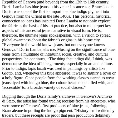
Republic of Genova (and beyond) from the 12th to 16th century.
Doria Lamba has blue jeans in his veins: his ancestor, Brancaleone
Doria, was one of the first to import the blue indigo pigment into
Genova from the Orient in the late 1400s. This personal historical
connection to jeans has inspired Doria Lamba to not only explore
the fabric as the basis of his art practice, but also to reinterpret key
aspects of this ancestral jeans narrative in visual form. He is,
therefore, the ultimate jeans spokesperson, with a vision to spread
global awareness about the fabric’s origins in his home city.
“Everyone in the world knows jeans, but not everyone knows
Genova,” Doria Lamba tells me. Musing on the significance of blue
jeans from a multitude of intriguing social, creative, and cultural
perspectives, he continues, “The thing that indigo did, I think, was
democratise the idea of blue garments, especially in art and culture.
Prior to indigo, lapis lazuli was used in paintings by artists like
Giotto, and, whenever this blue appeared, it was to signify a royal or
a holy figure. Once people from the working classes started to wear
jeans dyed with indigo blue, the colour became identified with, and
‘accessible’ to, a broader variety of social classes.”
Digging through the Doria family’s archives in Genova’s Archivio
di Stato, the artist has found trading receipts from his ancestors, who
were some of Genova’s first producers of blue jeans, following
Brancaleone importing the indigo pigment. “History isn’t written by
traders, but these receipts are proof that jean production definitely