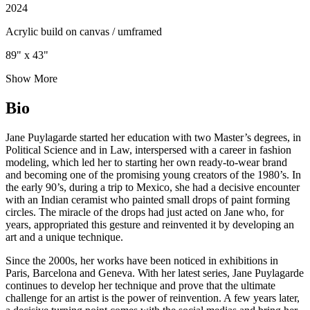
2024
Acrylic build on canvas / umframed
89" x 43"
Show More
Bio
Jane Puylagarde started her education with two Master’s degrees, in
Political Science and in Law, interspersed with a career in fashion
modeling, which led her to starting her own ready-to-wear brand
and becoming one of the promising young creators of the 1980’s. In
the early 90’s, during a trip to Mexico, she had a decisive encounter
with an Indian ceramist who painted small drops of paint forming
circles. The miracle of the drops had just acted on Jane who, for
years, appropriated this gesture and reinvented it by developing an
art and a unique technique.
Since the 2000s, her works have been noticed in exhibitions in
Paris, Barcelona and Geneva. With her latest series, Jane Puylagarde
continues to develop her technique and prove that the ultimate
challenge for an artist is the power of reinvention. A few years later,