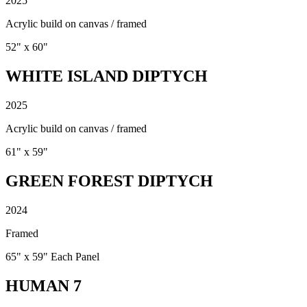
2025
Acrylic build on canvas / framed
52" x 60"
WHITE ISLAND DIPTYCH
2025
Acrylic build on canvas / framed
61" x 59"
GREEN FOREST DIPTYCH
2024
Framed
65" x 59" Each Panel
HUMAN 7