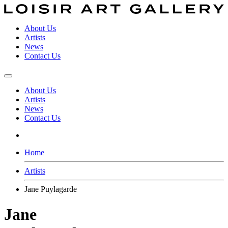
About Us
Artists
News
Contact Us
About Us
Artists
News
Contact Us
Home
Artists
Jane Puylagarde
Jane