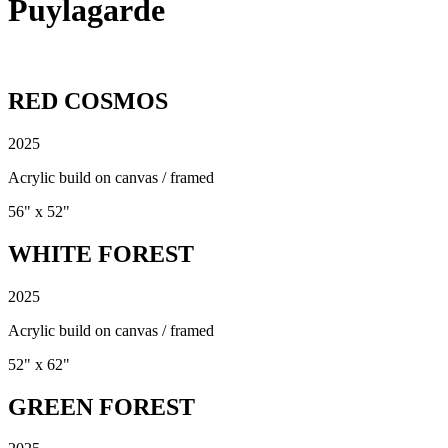
Puylagarde
RED COSMOS
2025
Acrylic build on canvas / framed
56" x 52"
WHITE FOREST
2025
Acrylic build on canvas / framed
52" x 62"
GREEN FOREST